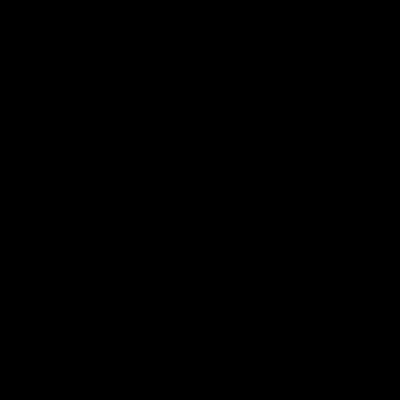
t
i
o
n
Name
*
Email
*
Website